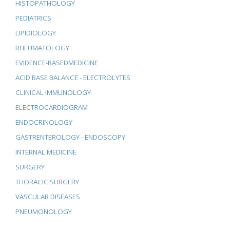
HISTOPATHOLOGY
PEDIATRICS
LIPIDIOLOGY
RHEUMATOLOGY
EVIDENCE-BASEDMEDICINE
ACID BASE BALANCE - ELECTROLYTES
CLINICAL IMMUNOLOGY
ELECTROCARDIOGRAM
ENDOCRINOLOGY
GASTRENTEROLOGY - ENDOSCOPY
INTERNAL MEDICINE
SURGERY
THORACIC SURGERY
VASCULAR DISEASES
PNEUMONOLOGY