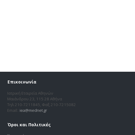
Επικοινωνία
Ιατρική Εταιρεία Αθηνών
Μαιάνδρου 23, 115 28 Αθήνα
Τηλ 210-7211845, Φαξ 210-7215082
Email::
iea@mednet.gr
Όροι και Πολιτικές