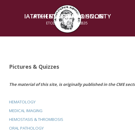
ΙΑΤΡΙΚΗ ΕΤΑΙΡΕΙΑ ΑΘΗΝΩΝ
ATHENS MEDICAL SOCIETY
ΕΤΟΣ ΙΔΡΥΣΕΩΣ 1835
ESTABLISHED 1835
Pictures & Quizzes
The material of this site, is originally published in the CME sect
HEMATOLOGY
MEDICAL IMAGING
HEMOSTASIS & THROMBOSIS
ORAL PATHOLOGY