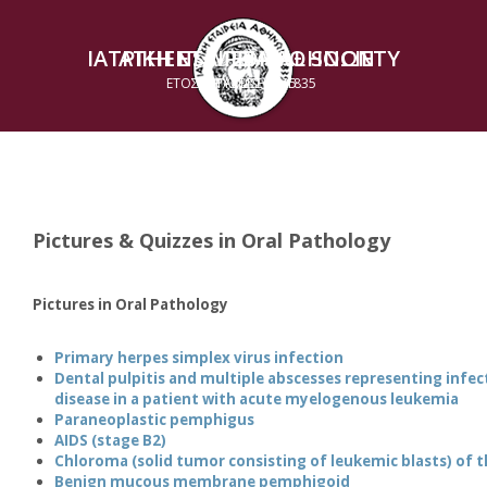
ΙΑΤΡΙΚΗ ΕΤΑΙΡΕΙΑ ΑΘΗΝΩΝ
ATHENS MEDICAL SOCIETY
ΕΤΟΣ ΙΔΡΥΣΕΩΣ 1835
ESTABLISHED 1835
Pictures & Quizzes in Oral Pathology
Pictures in Oral Pathology
Primary herpes simplex virus infection
Dental pulpitis and multiple abscesses representing infec
disease in a patient with acute myelogenous leukemia
Paraneoplastic pemphigus
AIDS (stage B2)
Chloroma (solid tumor consisting of leukemic blasts) of 
Benign mucous membrane pemphigoid