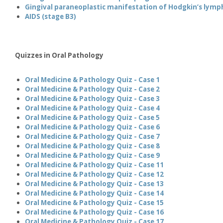
Gingival paraneoplastic manifestation of Hodgkin’s lym
AIDS (stage B3)
Quizzes in Oral Pathology
Oral Medicine & Pathology Quiz - Case 1
Oral Medicine & Pathology Quiz - Case 2
Oral Medicine & Pathology Quiz - Case 3
Oral Medicine & Pathology Quiz - Case 4
Oral Medicine & Pathology Quiz - Case 5
Oral Medicine & Pathology Quiz - Case 6
Oral Medicine & Pathology Quiz - Case 7
Oral Medicine & Pathology Quiz - Case 8
Oral Medicine & Pathology Quiz - Case 9
Oral Medicine & Pathology Quiz - Case 11
Oral Medicine & Pathology Quiz - Case 12
Oral Medicine & Pathology Quiz - Case 13
Oral Medicine & Pathology Quiz - Case 14
Oral Medicine & Pathology Quiz - Case 15
Oral Medicine & Pathology Quiz - Case 16
Oral Medicine & Pathology Quiz - Case 17