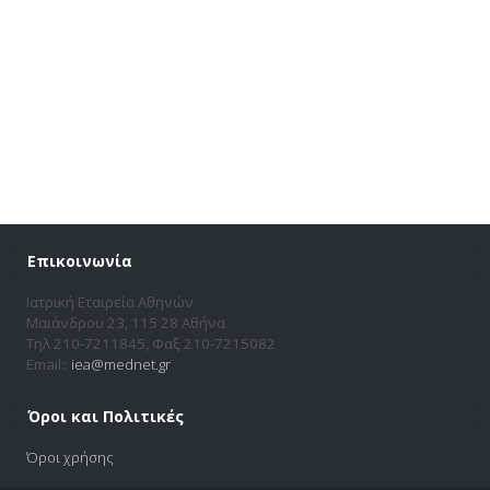
Επικοινωνία
Ιατρική Εταιρεία Αθηνών
Μαιάνδρου 23, 115 28 Αθήνα
Τηλ 210-7211845, Φαξ 210-7215082
Email::
iea@mednet.gr
Όροι και Πολιτικές
Όροι χρήσης