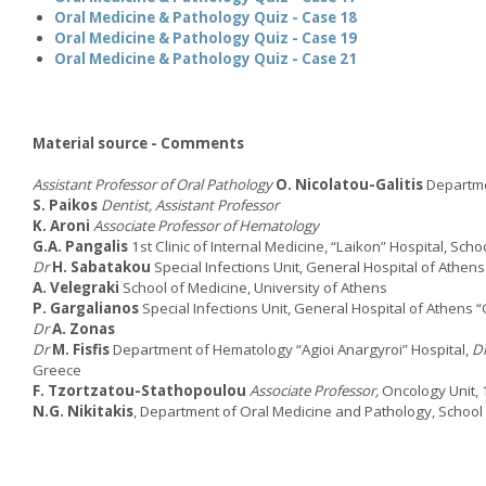
Oral Medicine & Pathology Quiz - Case 18
Oral Medicine & Pathology Quiz - Case 19
Oral Medicine & Pathology Quiz - Case 21
Material source - Comments
Assistant Professor of Oral Pathology
O. Nicolatou-Galitis
Departmen
S. Paikos
Dentist, Assistant Professor
K. Aroni
Associate Professor of Hematology
G.A. Pangalis
1st Clinic of Internal Medicine, “Laikon” Hospital, Sch
Dr
H. Sabatakou
Special Infections Unit, General Hospital of Athen
A. Velegraki
School of Medicine, University of Athens
P. Gargalianos
Special Infections Unit, General Hospital of Athens 
Dr
A. Zonas
Dr
M. Fisfis
Department of Hematology “Agioi Anargyroi” Hospital,
D
Greece
F. Tzortzatou-Stathopoulou
Associate Professor,
Oncology Unit, 
N.G. Nikitakis
, Department of Oral Medicine and Pathology, School o