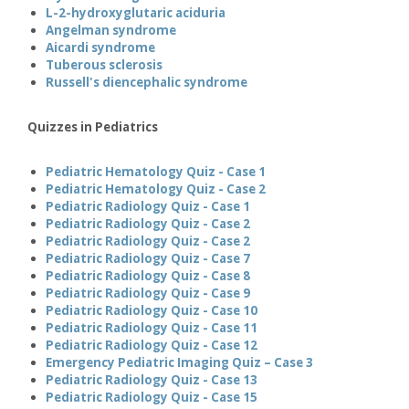
L-2-hydroxyglutaric aciduria
Angelman syndrome
Aicardi syndrome
Tuberous sclerosis
Russell's diencephalic syndrome
Quizzes in Pediatrics
Pediatric Hematology Quiz - Case 1
Pediatric Hematology Quiz - Case 2
Pediatric Radiology Quiz - Case 1
Pediatric Radiology Quiz - Case 2
Pediatric Radiology Quiz - Case 2
Pediatric Radiology Quiz - Case 7
Pediatric Radiology Quiz - Case 8
Pediatric Radiology Quiz - Case 9
Pediatric Radiology Quiz - Case 10
Pediatric Radiology Quiz - Case 11
Pediatric Radiology Quiz - Case 12
Emergency Pediatric Imaging Quiz – Case 3
Pediatric Radiology Quiz - Case 13
Pediatric Radiology Quiz - Case 15