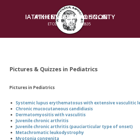
ΙΑΤΡΙΚΗ ΕΤΑΙΡΕΙΑ ΑΘΗΝΩΝ
ATHENS MEDICAL SOCIETY
ΕΤΟΣ ΙΔΡΥΣΕΩΣ 1835
ESTABLISHED 1835
Pictures & Quizzes in Pediatrics
Pictures in Pediatrics
Systemic lupus erythematosus with extensive vasculitic l
Chronic mucocutaneous candidiasis
Dermatomyositis with vasculitis
Juvenile chronic arthritis
Juvenile chronic arthritis (pauciarticular type of onset)
Metachromatic leukodystrophy
Myotonia congenita