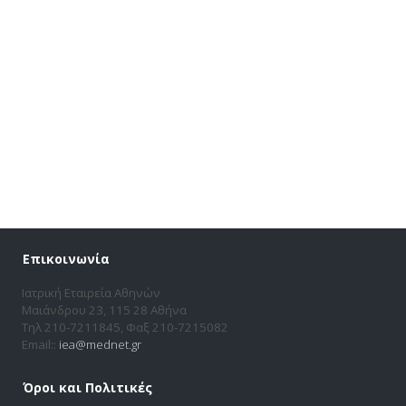
Επικοινωνία
Ιατρική Εταιρεία Αθηνών
Μαιάνδρου 23, 115 28 Αθήνα
Τηλ 210-7211845, Φαξ 210-7215082
Email::
iea@mednet.gr
Όροι και Πολιτικές