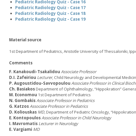
Pediatric Radiology Quiz - Case 16
Pediatric Radiology Quiz - Case 17
Pediatric Radiology Quiz - Case 18
Pediatric Radiology Quiz - Case 19
Material source
1st Department of Pediatrics, Aristotle University of Thessaloniki, Ip
Comments
F. Kanakoudi-Tsakalidou
Associate Professor
D.I. Zafeiriou
Lecturer
, Child Neurology and Developmental Medici
P. Augoustidou-Savvopoulou
Associate Professor in Clinical Bioc
Ch. Basiakos
Department of Ophthalmology, “Hippokration” General
M. Economou
1st Department of Pediatrics
N. Gombakis
Associate Professor in Pediatrics
G. Katzos
Associate Professor in Pediatrics
D. Koliouskas
MD,
Department of Pediatric Oncology, “Hippokration
E. Kontopoulos
Associate Professor in Child Neurology
I. Mavromatis
Lecturer in Neurology
E. Vargiami
MD