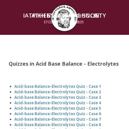
ΙΑΤΡΙΚΗ ΕΤΑΙΡΕΙΑ ΑΘΗΝΩΝ
ATHENS MEDICAL SOCIETY
ΕΤΟΣ ΙΔΡΥΣΕΩΣ 1835
ESTABLISHED 1835
Quizzes in Acid Base Balance - Electrolytes
Acid-base Balance-Electrolytes Quiz - Case 1
Acid-base Balance-Electrolytes Quiz - Case 2
Acid-base Balance-Electrolytes Quiz - Case 3
Acid-base Balance-Electrolytes Quiz - Case 4
Acid-base Balance-Electrolytes Quiz - Case 5
Acid-base Balance-Electrolytes Quiz - Case 6
Acid-base Balance-Electrolytes Quiz - Case 7
Acid-base Balance-Electrolytes Quiz - Case 8