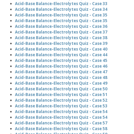
Acid-Base Balance-Electrolytes Quiz - Case 33
Acid-Base Balance-Electrolytes Quiz - Case 34
Acid-Base Balance-Electrolytes Quiz - Case 35
Acid-Base Balance-Electrolytes Quiz - Case 35
Acid-Base Balance-Electrolytes Quiz - Case 36
Acid-Base Balance-Electrolytes Quiz - Case 37
Acid-Base Balance-Electrolytes Quiz - Case 38
Acid-Base Balance-Electrolytes Quiz - Case 39
Acid-Base Balance-Electrolytes Quiz - Case 40
Acid-Base Balance-Electrolytes Quiz - Case 44
Acid-Base Balance-Electrolytes Quiz - Case 45
Acid-Base Balance-Electrolytes Quiz - Case 46
Acid-Base Balance-Electrolytes Quiz - Case 47
Acid-Base Balance-Electrolytes Quiz - Case 48
Acid-Base Balance-Electrolytes Quiz - Case 49
Acid-Base Balance-Electrolytes Quiz - Case 50
Acid-Base Balance-Electrolytes Quiz - Case 51
Acid-Base Balance-Electrolytes Quiz - Case 52
Acid-Base Balance-Electrolytes Quiz - Case 53
Acid-Base Balance-Electrolytes Quiz - Case 54
Acid-Base Balance-Electrolytes Quiz - Case 54
Acid-Base Balance-Electrolytes Quiz - Case 57
Acid-Base Balance-Electrolytes Quiz - Case 58