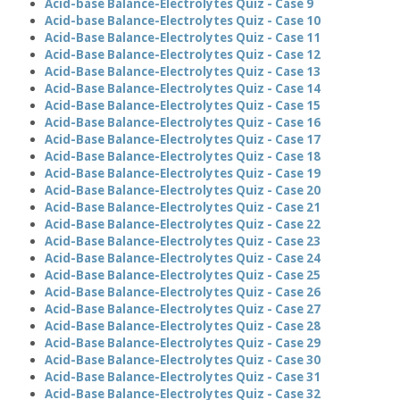
Acid-base Balance-Electrolytes Quiz - Case 9
Acid-base Balance-Electrolytes Quiz - Case 10
Acid-Base Balance-Electrolytes Quiz - Case 11
Acid-Base Balance-Electrolytes Quiz - Case 12
Acid-Base Balance-Electrolytes Quiz - Case 13
Acid-Base Balance-Electrolytes Quiz - Case 14
Acid-Base Balance-Electrolytes Quiz - Case 15
Acid-Base Balance-Electrolytes Quiz - Case 16
Acid-Base Balance-Electrolytes Quiz - Case 17
Acid-Base Balance-Electrolytes Quiz - Case 18
Acid-Base Balance-Electrolytes Quiz - Case 19
Acid-Base Balance-Electrolytes Quiz - Case 20
Acid-Base Balance-Electrolytes Quiz - Case 21
Acid-Base Balance-Electrolytes Quiz - Case 22
Acid-Base Balance-Electrolytes Quiz - Case 23
Acid-Base Balance-Electrolytes Quiz - Case 24
Acid-Base Balance-Electrolytes Quiz - Case 25
Acid-Base Balance-Electrolytes Quiz - Case 26
Acid-Base Balance-Electrolytes Quiz - Case 27
Acid-Base Balance-Electrolytes Quiz - Case 28
Acid-Base Balance-Electrolytes Quiz - Case 29
Acid-Base Balance-Electrolytes Quiz - Case 30
Acid-Base Balance-Electrolytes Quiz - Case 31
Acid-Base Balance-Electrolytes Quiz - Case 32