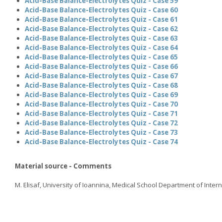
Acid-Base Balance-Electrolytes Quiz - Case 59
Acid-Base Balance-Electrolytes Quiz - Case 60
Acid-Base Balance-Electrolytes Quiz - Case 61
Acid-Base Balance-Electrolytes Quiz - Case 62
Acid-Base Balance-Electrolytes Quiz - Case 63
Acid-Base Balance-Electrolytes Quiz - Case 64
Acid-Base Balance-Electrolytes Quiz - Case 65
Acid-Base Balance-Electrolytes Quiz - Case 66
Acid-Base Balance-Electrolytes Quiz - Case 67
Acid-Base Balance-Electrolytes Quiz - Case 68
Acid-Base Balance-Electrolytes Quiz - Case 69
Acid-Base Balance-Electrolytes Quiz - Case 70
Acid-Base Balance-Electrolytes Quiz - Case 71
Acid-Base Balance-Electrolytes Quiz - Case 72
Acid-Base Balance-Electrolytes Quiz - Case 73
Acid-Base Balance-Electrolytes Quiz - Case 74
Material source - Comments
M. Elisaf, University of Ioannina, Medical School Department of Inter