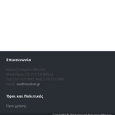
Επικοινωνία
Ιατρική Εταιρεία Αθηνών
Μαιάνδρου 23, 115 28 Αθήνα
Τηλ 210-7211845, Φαξ 210-7215082
Email::
iea@mednet.gr
Όροι και Πολιτικές
Όροι χρήσης
Copyright © 2014 Ιατρική Εταιρεία Αθηνών