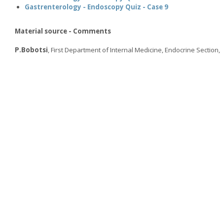
Gastrenterology - Endoscopy Quiz - Case 9
Material source - Comments
P.Bobotsi
, First Department of Internal Medicine, Endocrine Section