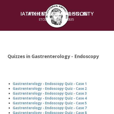
ΙΑΤΡΙΚΗ ΕΤΑΙΡΕΙΑ ΑΘΗΝΩΝ
ATHENS MEDICAL SOCIETY
ΕΤΟΣ ΙΔΡΥΣΕΩΣ 1835
ESTABLISHED 1835
Quizzes in Gastrenterology - Endoscopy
Gastrenterology - Endoscopy Quiz - Case 1
Gastrenterology - Endoscopy Quiz - Case 2
Gastrenterology - Endoscopy Quiz - Case 3
Gastrenterology - Endoscopy Quiz - Case 4
Gastrenterology - Endoscopy Quiz - Case 5
Gastrenterology - Endoscopy Quiz - Case 7
Gastrenterology - Endoscopy Quiz - Case 8